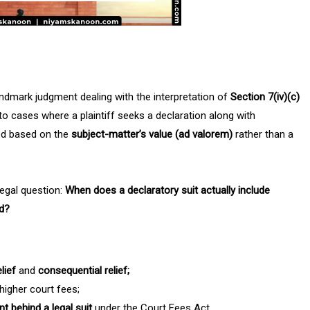
andmark judgment dealing with the interpretation of
Section 7(iv)(c)
 to cases where a plaintiff seeks a declaration along with
ted based on the
subject-matter’s value (ad valorem)
rather than a
egal question:
When does a declaratory suit actually include
ed?
elief
and
consequential relief;
igher court fees;
ent behind a legal suit
under the Court Fees Act.