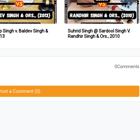
 Singh v. Baldev Singh &
Suhrid Singh @ Sardool Singh V.
013
Randhir Singh & Ors., 2010
0Comments
Post a Comment (0)