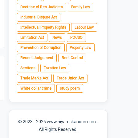
Doctrine of Res Judicata
Family Law
Industrial Dispute Act
Intellectual Property Rights
Labour Law
Limitation Act
News
POCSO
Prevention of Corruption
Property Law
Recent Judgement
Rent Control
Sections
Taxation Law
Trade Marks Act
Trade Union Act
White collar crime
study poem
© 2023 - 2026 www.niyamskanoon.com -
All Rights Reserved.