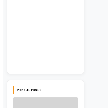
POPULAR POSTS