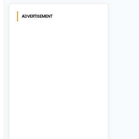
ADVERTISEMENT