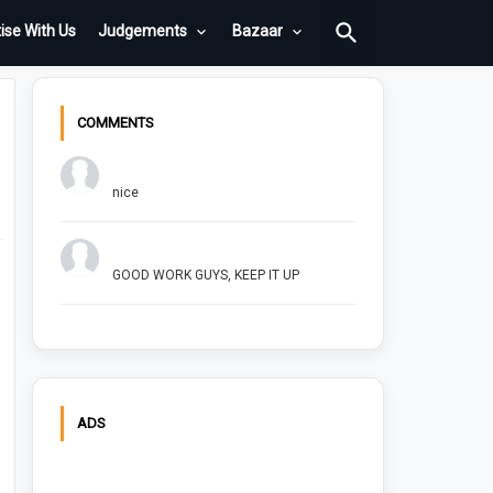
ise With Us
Judgements
Bazaar
COMMENTS
Chuck Bush
nice
Arush Shivhare
GOOD WORK GUYS, KEEP IT UP
ADS