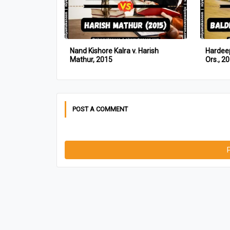
Nand Kishore Kalra v. Harish
Hardeep
Mathur, 2015
Ors., 2
POST A COMMENT