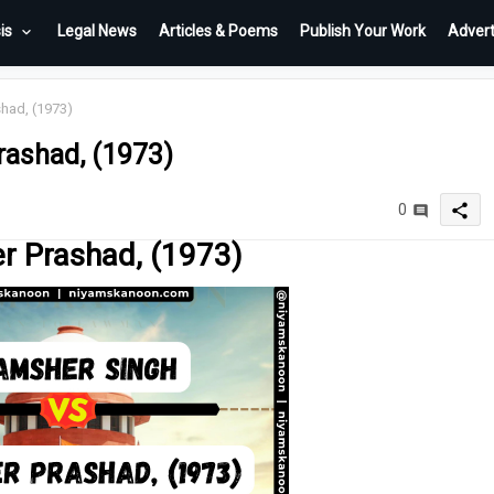
is
Legal News
Articles & Poems
Publish Your Work
Advert
had, (1973)
rashad, (1973)
share
0
r Prashad, (1973)