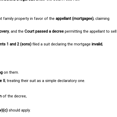
t family property in favor of the
appellant (mortgagee)
, claiming
covery
, and the
Court passed a decree
permitting the appellant to sell
nts 1 and 2 (sons)
filed a suit declaring the mortgage
invalid
,
ng
on them.
 II
, treating their suit as a simple declaratory one.
n
of the decree,
v)(c)
should apply.