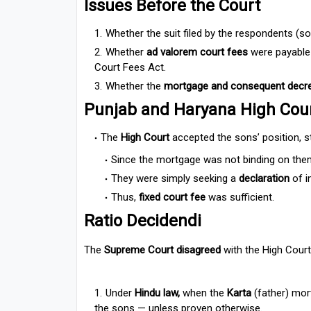
Issues Before the Court
Whether the suit filed by the respondents (
Whether
ad valorem court fees
were payable
Court Fees Act.
Whether the
mortgage and consequent decr
Punjab and Haryana High Cou
The
High Court
accepted the sons’ position, st
Since the mortgage was not binding on them, 
They were simply seeking a
declaration
of i
Thus,
fixed court fee
was sufficient.
Ratio Decidendi
The
Supreme Court disagreed
with the High Court
Under
Hindu law,
when the
Karta
(father) mort
the sons — unless proven otherwise.