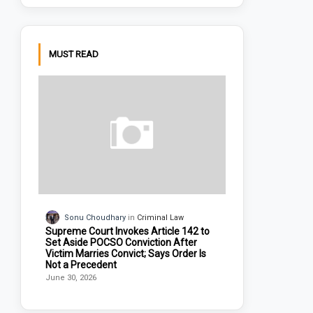
MUST READ
Sonu Choudhary
Criminal Law
Supreme Court Invokes Article 142 to
Set Aside POCSO Conviction After
Victim Marries Convict; Says Order Is
Not a Precedent
June 30, 2026