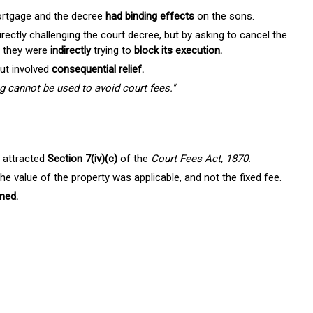
ortgage and the decree
had binding effects
on the sons.
ectly challenging the court decree, but by asking to cancel the
, they were
indirectly
trying to
block its execution.
but involved
consequential relief.
ng cannot be used to avoid court fees."
attracted
Section 7(iv)(c)
of the
Court Fees Act, 1870.
he value of the property was applicable, and not the fixed fee.
ned.