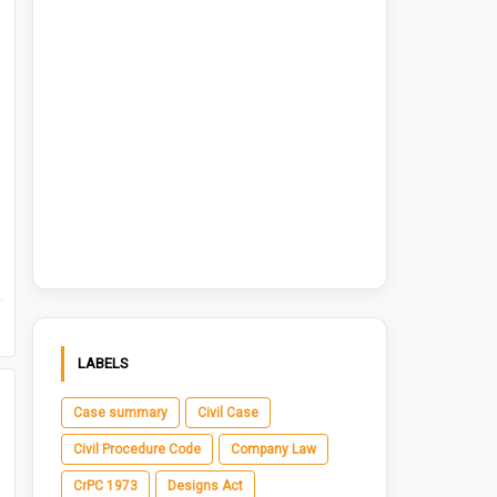
LABELS
Case summary
Civil Case
Civil Procedure Code
Company Law
CrPC 1973
Designs Act