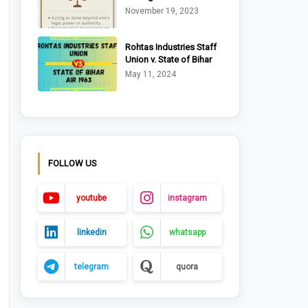
Ltd. v. Riche (1875)
November 19, 2023
Rohtas Industries Staff
Union v. State of Bihar
AIR 1963 Pat. 170
May 11, 2024
FOLLOW US
youtube
instagram
linkedin
whatsapp
telegram
quora