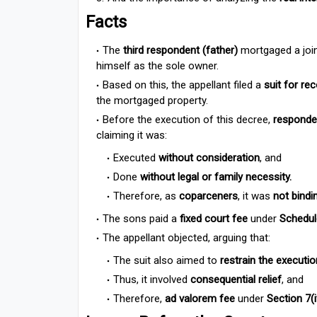
Facts
The
third respondent (father)
mortgaged a join
himself as the sole owner.
Based on this, the appellant filed a
suit for re
the mortgaged property.
Before the execution of this decree,
responde
claiming it was:
Executed
without consideration
, and
Done
without legal or family necessity.
Therefore, as
coparceners
, it was
not bindi
The sons paid a
fixed court fee
under
Schedule
The appellant objected, arguing that:
The suit also aimed to
restrain the executio
Thus, it involved
consequential relief
, and
Therefore,
ad valorem fee
under
Section 7(i