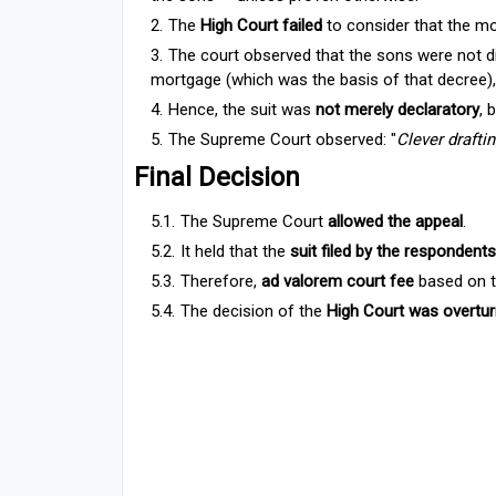
The
High Court failed
to consider that the m
The court observed that the sons were not dir
mortgage (which was the basis of that decree)
Hence, the suit was
not merely declaratory
, 
The Supreme Court observed: "
Clever drafti
Final Decision
The Supreme Court
allowed the appeal
.
It held that the
suit filed by the respondents
Therefore,
ad valorem court fee
based on t
The decision of the
High Court was overtur