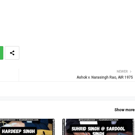
NEWER
Ashok v. Narasingh Rao, AIR 1975
Show more