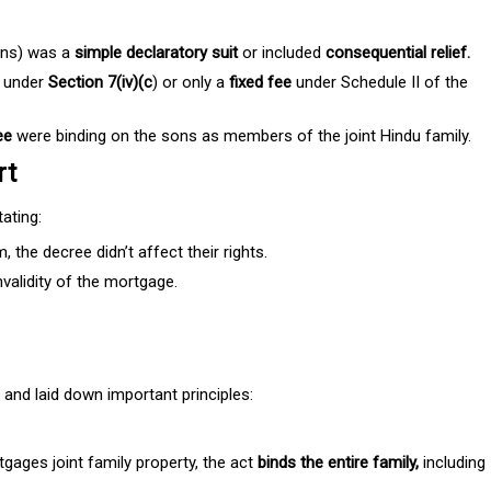
sons) was a
simple declaratory suit
or included
consequential relief.
 under
Section 7(iv)(c
) or only a
fixed fee
under Schedule II of the
ee
were binding on the sons as members of the joint Hindu family.
rt
ating:
the decree didn’t affect their rights.
nvalidity of the mortgage.
 and laid down important principles:
gages joint family property, the act
binds the entire family,
including