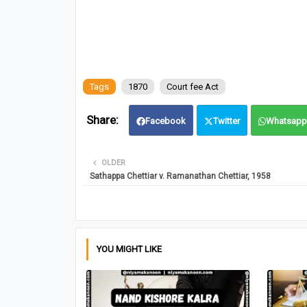
Tags
1870
Court fee Act
Facebook
Twitter
Whatsapp
OLDER
Sathappa Chettiar v. Ramanathan Chettiar, 1958
YOU MIGHT LIKE