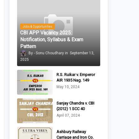
Jobs & Opportunities
CBI APP Vacancy 2025:
Notification, Syllabus & Exam
Pattern
Sonu Choudhary
September 13,
2025
R.S. Ruikar v. Emperor
AIR 1935 Nag. 149
May 10, 2024
Sanjay Chandra v. CBI
(2012) 1 SCC 40
April 07, 2024
Ashbury Railway
Carriage and Iron Co.