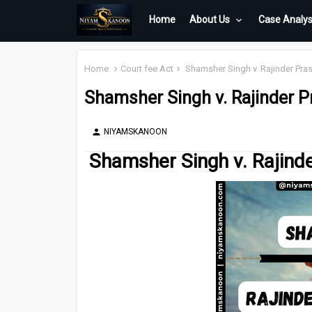
Home
About Us
Case Analys
Home
Court fee Act
Shamsher Singh v. Rajinder Pras
Shamsher Singh v. Rajinder P
NIYAMSKANOON
person
Shamsher Singh v. Rajinde