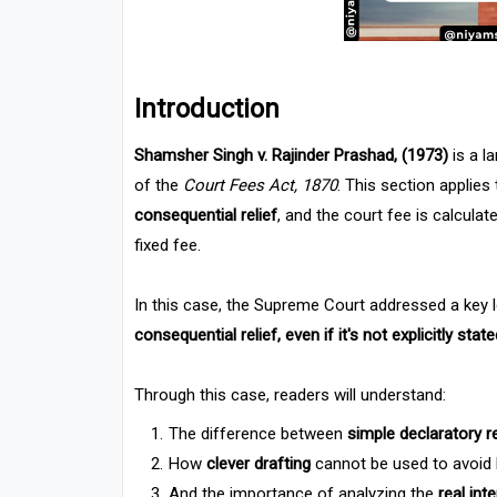
Introduction
Shamsher Singh v. Rajinder Prashad, (1973)
is a l
of the
Court Fees Act, 1870
. This section applies
consequential relief
, and the court fee is calcula
fixed fee.
In this case, the Supreme Court addressed a key l
consequential relief, even if it's not explicitly stat
Through this case, readers will understand:
The difference between
simple declaratory r
How
clever drafting
cannot be used to avoid h
And the importance of analyzing the
real int