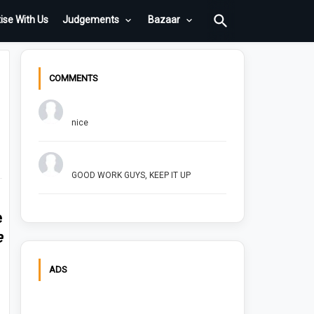
ise With Us
Judgements
Bazaar
COMMENTS
Chuck Bush
nice
Arush Shivhare
GOOD WORK GUYS, KEEP IT UP
e
e
ADS