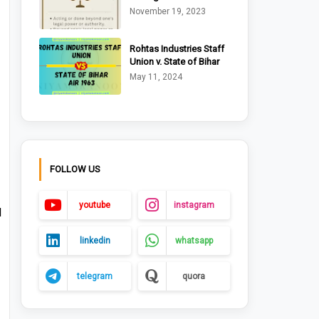
Ltd. v. Riche (1875)
November 19, 2023
Rohtas Industries Staff
Union v. State of Bihar
AIR 1963 Pat. 170
May 11, 2024
FOLLOW US
youtube
instagram
d
linkedin
whatsapp
telegram
quora