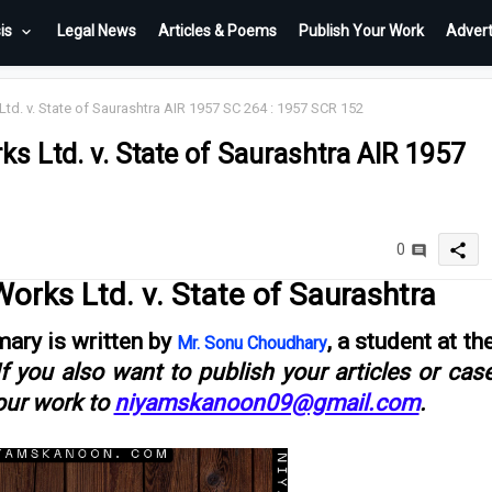
is
Legal News
Articles & Poems
Publish Your Work
Advert
. v. State of Saurashtra AIR 1957 SC 264 : 1957 SCR 152
 Ltd. v. State of Saurashtra AIR 1957
share
0
rks Ltd. v. State of Saurashtra
ary is written by
, a student at th
Mr. Sonu Choudhary
If you also want to publish your articles or cas
our work to
niyamskanoon09@gmail.com
.