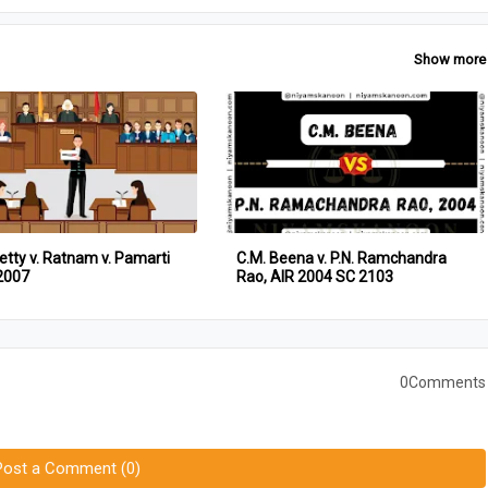
Show more
etty v. Ratnam v. Pamarti
C.M. Beena v. P.N. Ramchandra
2007
Rao, AIR 2004 SC 2103
0Comments
Post a Comment (0)