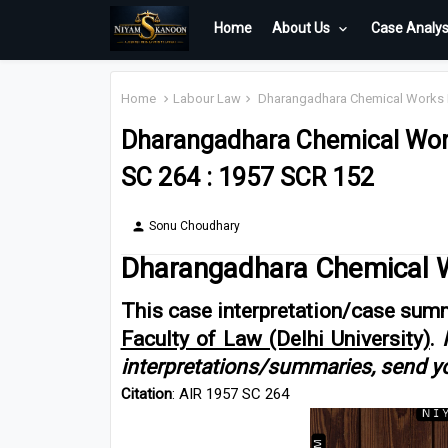
Home
About Us
Case Analys
Home
Labour Law
Dharangadhara Chemical Works Ltd
Dharangadhara Chemical Works
SC 264 : 1957 SCR 152
Sonu Choudhary
person
Dharangadhara Chemical Wo
This case interpretation/case summ
Faculty of Law (Delhi University)
.
interpretations/summaries, send y
Citation
: AIR 1957 SC 264