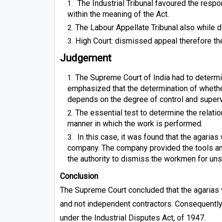
The Industrial Tribunal favoured the resp
within the meaning of the Act.
The Labour Appellate Tribunal also while 
High Court: dismissed appeal therefore t
Judgement
The Supreme Court of India had to determi
emphasized that the determination of whethe
depends on the degree of control and super
The essential test to determine the relatio
manner in which the work is performed.
In this case, it was found that the agarias
company. The company provided the tools and
the authority to dismiss the workmen for un
Conclusion
The Supreme Court concluded that the agaria
and not independent contractors. Consequently,
under the Industrial Disputes Act, of 1947.