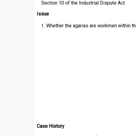
Section 10 of the Industrial Dispute Act.
Issue
Whether the agarias are workmen within th
Case History