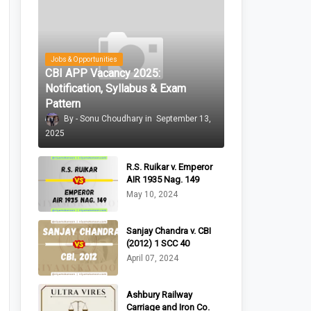
Jobs & Opportunities
CBI APP Vacancy 2025:
Notification, Syllabus & Exam
Pattern
Sonu Choudhary
September 13,
2025
R.S. Ruikar v. Emperor
AIR 1935 Nag. 149
May 10, 2024
Sanjay Chandra v. CBI
(2012) 1 SCC 40
April 07, 2024
Ashbury Railway
Carriage and Iron Co.