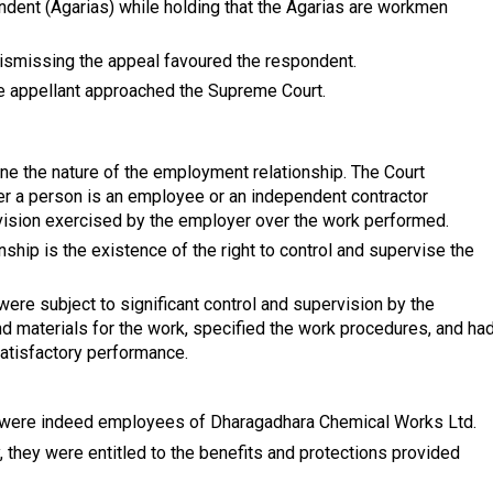
ondent (Agarias) while holding that the Agarias are workmen
dismissing the appeal favoured the respondent.
he appellant approached the Supreme Court.
ne the nature of the employment relationship. The Court
r a person is an employee or an independent contractor
vision exercised by the employer over the work performed.
nship is the existence of the right to control and supervise the
 were subject to significant control and supervision by the
 materials for the work, specified the work procedures, and ha
satisfactory performance.
s were indeed employees of Dharagadhara Chemical Works Ltd.
 they were entitled to the benefits and protections provided