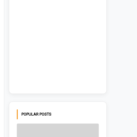
POPULAR POSTS