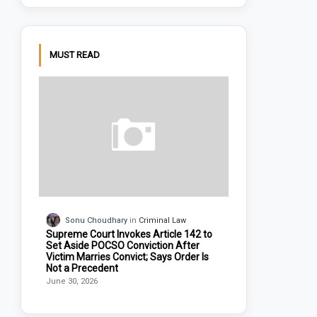
MUST READ
Sonu Choudhary
Criminal Law
Supreme Court Invokes Article 142 to
Set Aside POCSO Conviction After
Victim Marries Convict; Says Order Is
Not a Precedent
June 30, 2026