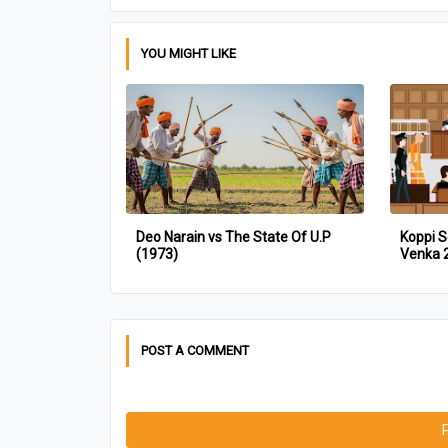
YOU MIGHT LIKE
Deo Narain vs The State Of U.P
Koppi S
(1973)
Venka 
POST A COMMENT