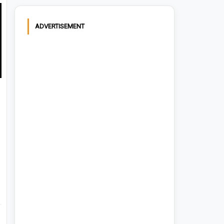
ADVERTISEMENT