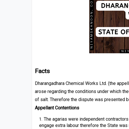
F
acts
Dharangadhara Chemical Works Ltd. (the appella
arose regarding the conditions under which the
of salt. Therefore the dispute was presented be
Appellant Contentions
The agarias were independent contractors 
engage extra labour therefore the State was 