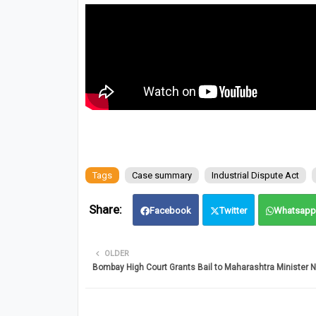
Tags
Case summary
Industrial Dispute Act
Facebook
Twitter
Whatsapp
OLDER
Bombay High Court Grants Bail to Maharashtra Minister 