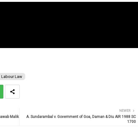
Labour Law
NEWER
Nawab Malik
A. Sundarambal v. Government of Goa, Daman & Diu AIR 1988 SC
1700