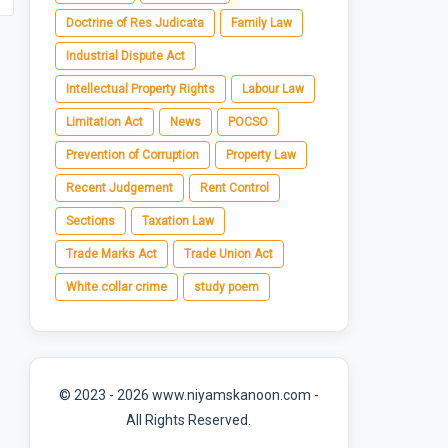
Doctrine of Res Judicata
Family Law
Industrial Dispute Act
Intellectual Property Rights
Labour Law
Limitation Act
News
POCSO
Prevention of Corruption
Property Law
Recent Judgement
Rent Control
Sections
Taxation Law
Trade Marks Act
Trade Union Act
White collar crime
study poem
© 2023 - 2026 www.niyamskanoon.com -
All Rights Reserved.