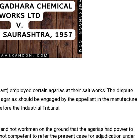
nt) employed certain agarias at their salt works. The dispute
 agarias should be engaged by the appellant in the manufacture
fore the Industrial Tribunal.
and not workmen on the ground that the agarias had power to
not competent to refer the present case for adjudication under