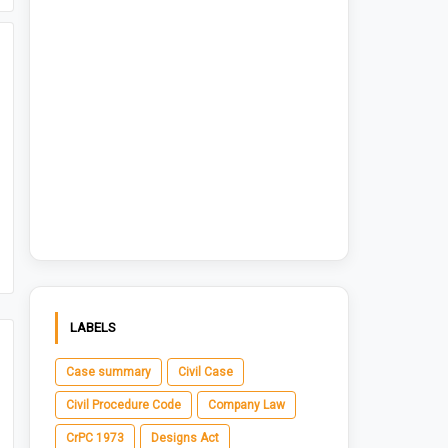
LABELS
Case summary
Civil Case
Civil Procedure Code
Company Law
CrPC 1973
Designs Act