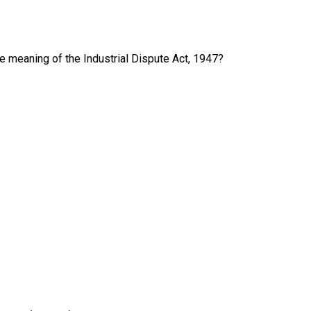
e meaning of the Industrial Dispute Act, 1947?