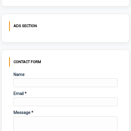
ADS SECTION
CONTACT FORM
Name
Email
*
Message
*