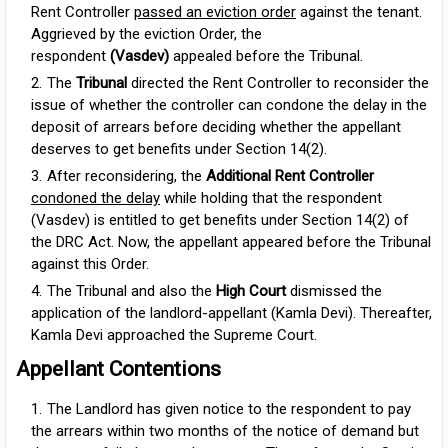
Rent Controller
passed an eviction order
against the tenant.
Aggrieved by the eviction Order, the
respondent
(Vasdev)
appealed before the Tribunal.
The
Tribunal
directed
the Rent Controller to reconsider the
issue of whether the controller can condone the delay in the
deposit of arrears before deciding whether the appellant
deserves to get benefits under Section 14(2).
After reconsidering, the
Additional Rent Controller
condoned the delay
while holding that the respondent
(Vasdev) is entitled to get benefits under Section 14(2) of
the DRC Act. Now, the appellant appeared before the Tribunal
against this Order.
The Tribunal and also the
High Court
dismissed the
application of the landlord-appellant (Kamla Devi). Thereafter,
Kamla Devi approached the Supreme Court.
Appellant Contentions
The Landlord has given notice to the respondent to pay
the arrears within two months of the notice of demand but