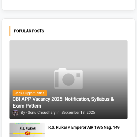
POPULAR POSTS
Jobs & Opportunities
CBI APP Vacancy 2025: Notification, Syllabus &
Exam Pattern
Sonu Choudhary
September 13, 2025
R.S. Ruikar v. Emperor AIR 1935 Nag. 149