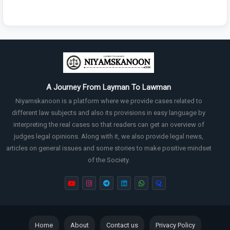
A Journey From Layman To Lawman
Niyamskanoon is a platform where we provide cases related to
different law subjects and also its provisions in easy language by
interpreting the real cases so that readers can get an overview of
judges legal opinions. Along with it, we also provide legal news,
articles on general issues and some stories to make positive mindset
of the Society.
Home
About
Contact us
Privacy Policy