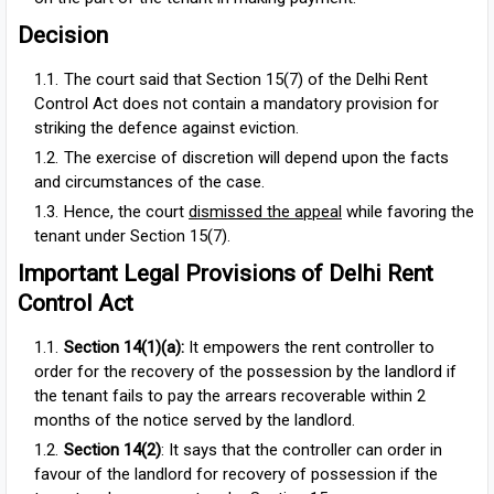
Decision
The court said that Section 15(7) of the Delhi Rent
Control Act does not contain a mandatory provision for
striking the defence against eviction.
The exercise of discretion will depend upon the facts
and circumstances of the case.
Hence, the court
dismissed the appeal
while favoring the
tenant under Section 15(7).
Important Legal Provisions of Delhi Rent
Control Act
Section 14(1)(a)
:
It
empowers the rent controller to
order for the recovery of the possession by the landlord if
the tenant fails to pay the arrears recoverable within 2
months of the notice served by the landlord.
Section 14(2)
: It says that the controller can order in
favour of the landlord for recovery of possession if the