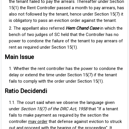
the tenant failed to pay the arrears. Thereafter under Section
15(1) the Rent Controller passed a month to pay arrears, has
also not followed by the tenant, hence under Section 15(7) it
is obligatory to pass an eviction order against the tenant.
The appellant also referred
Hem Chand Case
in which the
bench of two judges of SC held that the Controller has no
power to condone the failure of the tenant to pay arrears of
rent as required under Section 15(1).
Main Issue
Whether the rent controller has the power to condone the
delay or extend the time under Section 15(7) if the tenant
fails to comply with the order under Section 15(1).
Ratio Decidendi
The court said when we observe the language given
under
Section 15(7) of the DRC Act, 1958
that "If a tenant
fails to make payment as required by the section the
controller
may order
that defense against eviction to struck
out and proceed with the hearing of the proceeding". It