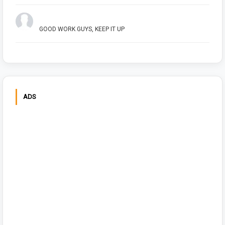
Arush Shivhare
GOOD WORK GUYS, KEEP IT UP
ADS