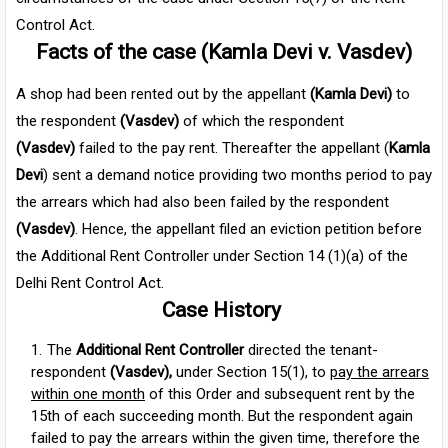
Control Act.
Facts of the case (Kamla Devi v. Vasdev)
A shop had been rented out by the appellant
(Kamla Devi)
to
the respondent
(Vasdev)
of which the respondent
(Vasdev)
failed to the pay rent.
Thereafter the appellant (
Kamla
Devi
) sent a demand notice providing two months period to pay
the arrears which had also been failed by the respondent
(Vasdev)
. Hence, the appellant filed an eviction petition before
the Additional Rent Controller under Section 14 (1)(a) of the
Delhi Rent Control Act.
Case History
The
Additional Rent Controller
directed the tenant-
respondent
(Vasdev),
under Section 15(1), to
pay the arrears
within one month
of this Order and subsequent rent by the
15th of each succeeding month. But the respondent again
failed to pay the arrears within the given time, therefore the