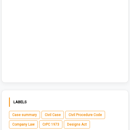
LABELS
Case summary
Civil Case
Civil Procedure Code
Company Law
CrPC 1973
Designs Act