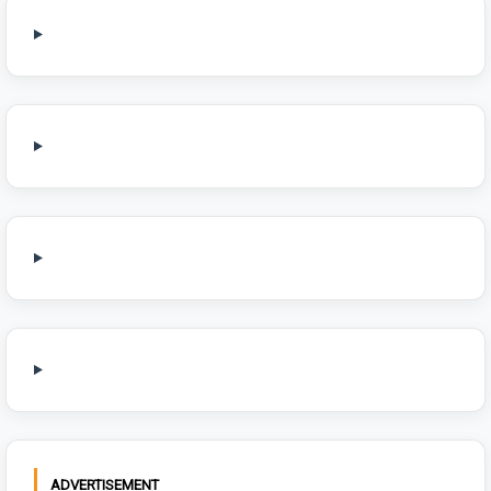
ADVERTISEMENT