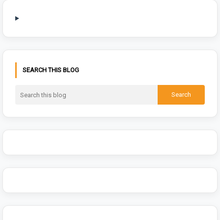
SEARCH THIS BLOG