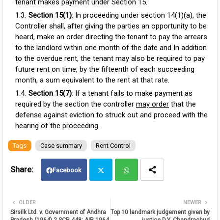
tenant makes payment under Section 15.
Section 15(1)
: In proceeding under section 14(1)(a), the
Controller shall, after giving the parties an opportunity to be
heard, make an order directing the tenant to pay the arrears
to the landlord within one month of the date and In addition
to the overdue rent, the tenant may also be required to pay
future rent on time, by the fifteenth of each succeeding
month, a sum equivalent to the rent at that rate.
Section 15(7)
: If a tenant fails to make payment as
required by the section the controller
may order
that the
defense against eviction to struck out and proceed with the
hearing of the proceeding.
Tags
Case summary
Rent Control
Facebook
Twit
Wh
OLDER
NEWER
Sirsilk Ltd. v. Government of Andhra
Top 10 landmark judgement given by
ter
atsa