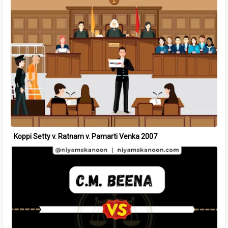
Koppi Setty v. Ratnam v. Pamarti Venka 2007