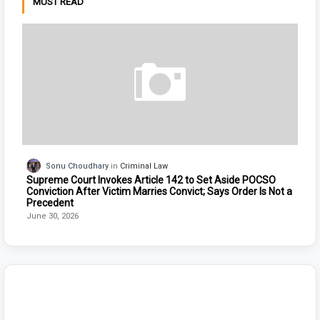
MUST READ
Sonu Choudhary
Criminal Law
Supreme Court Invokes Article 142 to Set Aside POCSO
Conviction After Victim Marries Convict; Says Order Is Not a
Precedent
June 30, 2026