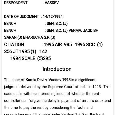
RESPONDENT : VASDEV
DATE OF JUDGMENT : 14/12/1994
BENCH : SEN, S.C. (J)
BENCH : SEN, S.C. (J) VERMA, JAGDISH
SARAN (J) BHARUCHA S.P. (J)
CITATION :
1995 AIR 985
1995 SCC (1)
356 JT 1995 (1) 142
1994 SCALE (5)295
Introduction
The case of
Kamla Devi v. Vasdev 1995
is a significant
judgment delivered by the Supreme Court of India in 1995. This
case deals with the interesting issue of whether the rent
controller can forgive the delay in payment of arrears or extend
the time to pay the rent by considering the facts and
circumstances of the case under Section 15(7) of the Rent