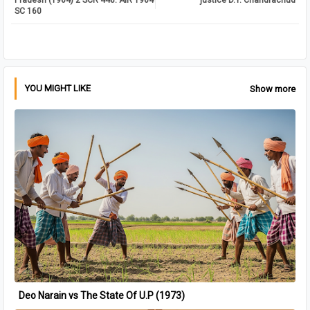
Pradesh (1964) 2 SCR 448: AIR 1964
justice D.Y. Chandrachud
SC 160
pp
YOU MIGHT LIKE
Show more
Deo Narain vs The State Of U.P (1973)