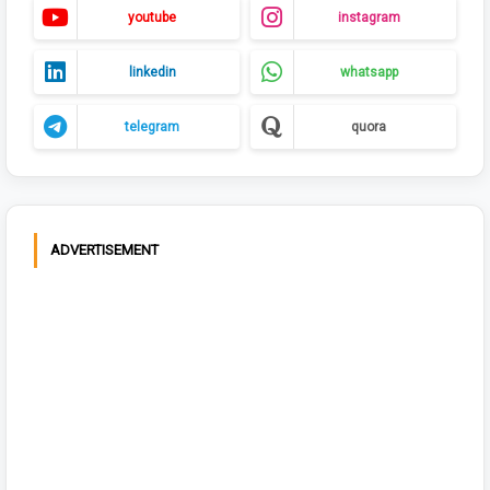
youtube
instagram
linkedin
whatsapp
telegram
quora
ADVERTISEMENT