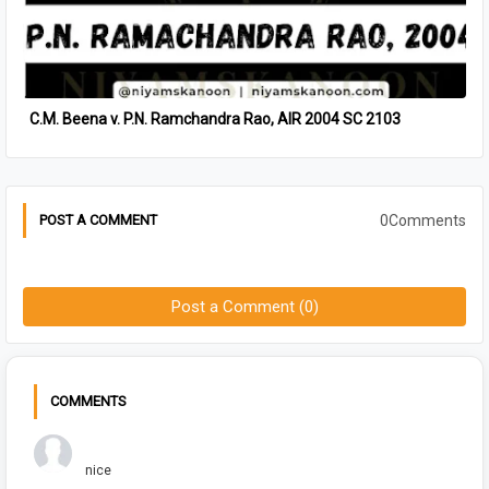
C.M. Beena v. P.N. Ramchandra Rao, AIR 2004 SC 2103
0Comments
POST A COMMENT
Post a Comment (0)
COMMENTS
Chuck Bush
nice