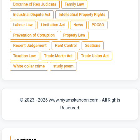
Doctrine of Res Judicata
Family Law
Industrial Dispute Act
Intellectual Property Rights
Labour Law
Limitation Act
News
POCSO
Prevention of Corruption
Property Law
Recent Judgement
Rent Control
Sections
Taxation Law
Trade Marks Act
Trade Union Act
White collar crime
study poem
© 2023 - 2026 www.niyamskanoon.com - All Rights
Reserved.