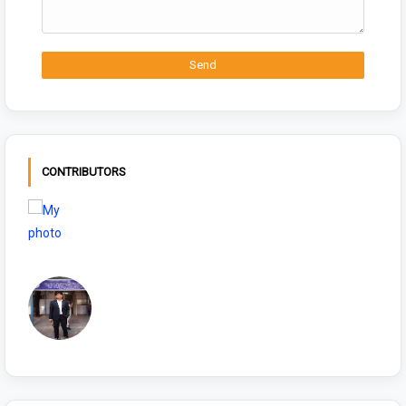
CONTRIBUTORS
NIYAMSKANOON
Sonu Choudhary