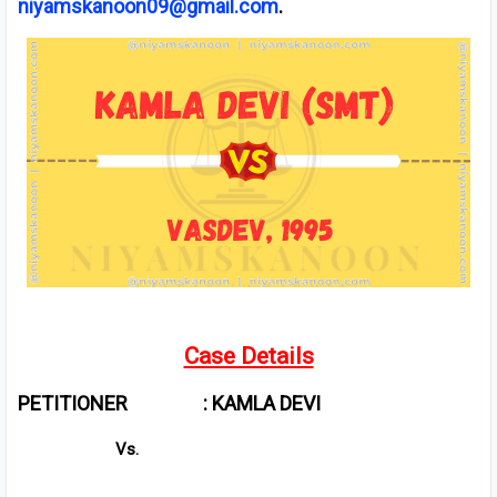
niyamskanoon09@gmail.com
.
Case Details
PETITIONER : KAMLA DEVI
Vs.