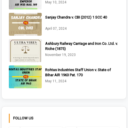
May 10, 2024
Sanjay Chandra v. CBI (2012) 1 SCC 40
April 07, 2024
Ashbury Railway Carriage and Iron Co. Ltd. v.
Riche (1875)
November 19, 2023
Rohtas Industries Staff Union v. State of
Bihar AIR 1963 Pat. 170
May 11, 2024
FOLLOW US