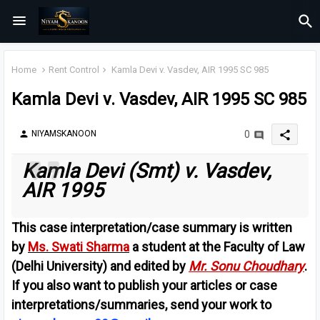
Home
Rent Control
Kamla Devi v. Vasdev, AIR 1995 SC 985
Kamla Devi v. Vasdev, AIR 1995 SC 985
share
NIYAMSKANOON
0
person
Kamla Devi (Smt) v. Vasdev,
AIR 1995
This case interpretation/case summary is written
by
Ms. Swati Sharma
a student at the Faculty of Law
(Delhi University) and edited by
Mr. Sonu Choudhary
.
If you also want to publish your articles or case
interpretations/summaries, send your work to