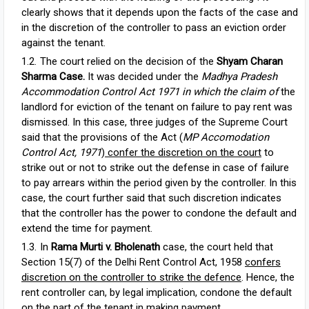
clearly shows that it depends upon the facts of the case and
in the discretion of the controller to pass an eviction order
against the tenant.
The court relied on the decision of the
Shyam Charan
Sharma Case.
It was decided under the
Madhya Pradesh
Accommodation Control Act 1971 in which the claim of
the
landlord for eviction of the tenant on failure to pay rent was
dismissed. In this case, three judges of the Supreme Court
said that the provisions of the Act (
MP Accomodation
Control Act, 1971
)
confer the discretion on the court
to
strike out or not to strike out the defense in case of failure
to pay arrears within the period given by the controller. In this
case, the court further said that such discretion indicates
that the controller has the power to condone the default and
extend the time for payment.
In
Rama Murti v. Bholenath
case, the court held that
Section 15(7) of the Delhi Rent Control Act, 1958
confers
discretion on the controller to strike the defence
. Hence, the
rent controller can, by legal implication, condone the default
on the part of the tenant in making payment.