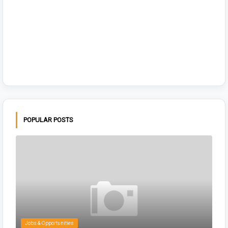
POPULAR POSTS
Jobs & Opportunities