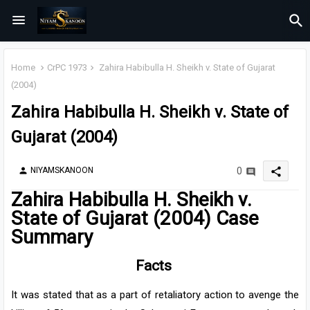
Home
CrPC 1973
Zahira Habibulla H. Sheikh v. State of Gujarat
(2004)
Zahira Habibulla H. Sheikh v. State of
Gujarat (2004)
share
NIYAMSKANOON
0
person
Zahira Habibulla H. Sheikh v.
State of Gujarat (2004) Case
Summary
Facts
It was stated that as a part of retaliatory action to avenge the