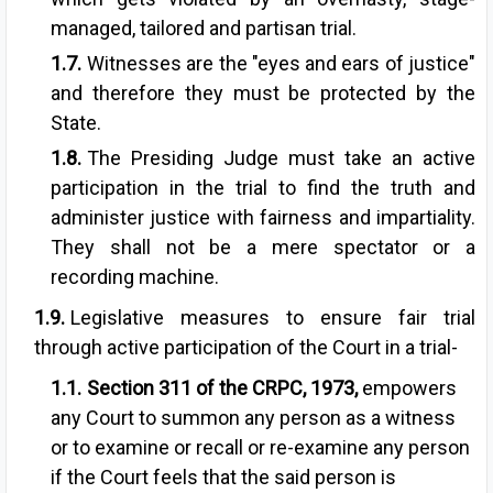
managed, tailored and partisan trial.
Witnesses are the "eyes and ears of justice"
and therefore they must be protected by the
State.
The Presiding Judge must take an active
participation in the trial to find the truth and
administer justice with fairness and impartiality.
They shall not be a mere spectator or a
recording machine.
Legislative measures to ensure fair trial
through active participation of the Court in a trial-
Section 311
of the CRPC, 1973,
empowers
any Court to summon any person as a witness
or to examine or recall or re-examine any person
if the Court feels that the said person is