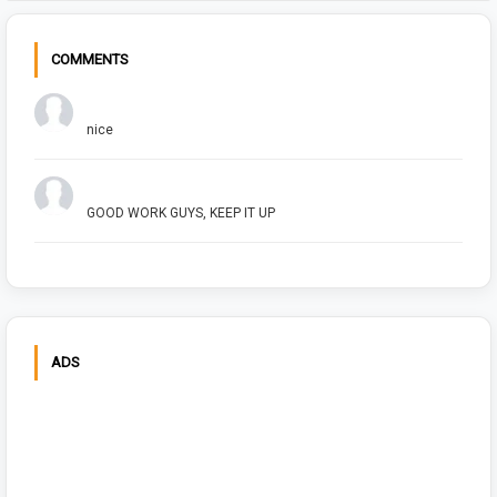
COMMENTS
Chuck Bush
nice
Arush Shivhare
GOOD WORK GUYS, KEEP IT UP
ADS