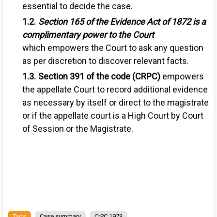
essential to decide the case.
Section 165 of the Evidence Act of 1872
is a
complimentary power to the Court
which
empowers the Court to ask any question
as per discretion to discover relevant facts.
Section 391 of the code (CRPC)
empowers
the a
ppellate Court to record additional evidence
as necessary by itself or direct to the magistrate
or if the appellate court is a High Court by Court
of Session or the Magistrate.
Tags
Case summary
CrPC 1973