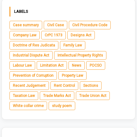
LABELS
Case summary
Civil Case
Civil Procedure Code
Company Law
CrPC 1973
Designs Act
Doctrine of Res Judicata
Family Law
Industrial Dispute Act
Intellectual Property Rights
Labour Law
Limitation Act
News
POCSO
Prevention of Corruption
Property Law
Recent Judgement
Rent Control
Sections
Taxation Law
Trade Marks Act
Trade Union Act
White collar crime
study poem