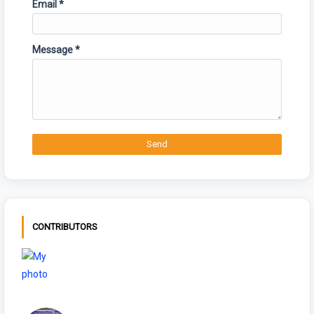
Email
*
Message
*
CONTRIBUTORS
NIYAMSKANOON