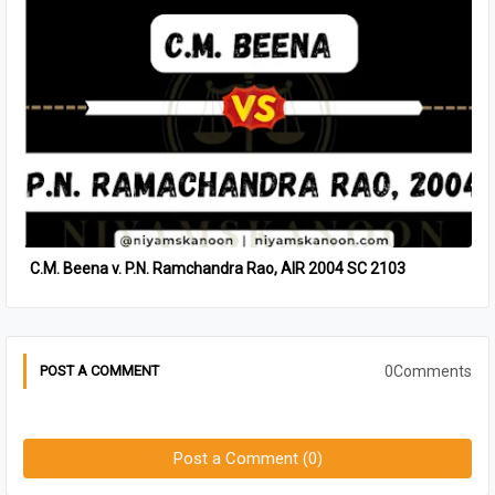
C.M. Beena v. P.N. Ramchandra Rao, AIR 2004 SC 2103
0Comments
POST A COMMENT
Post a Comment (0)