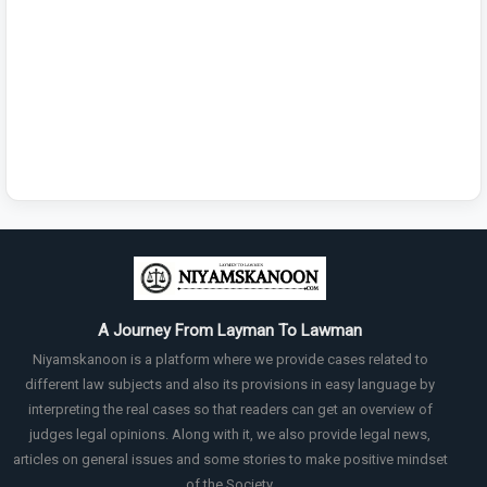
A Journey From Layman To Lawman
Niyamskanoon is a platform where we provide cases related to
different law subjects and also its provisions in easy language by
interpreting the real cases so that readers can get an overview of
judges legal opinions. Along with it, we also provide legal news,
articles on general issues and some stories to make positive mindset
of the Society.