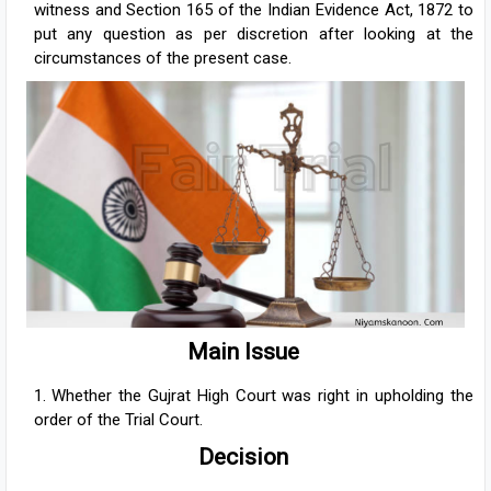
witness and Section 165 of the Indian Evidence Act, 1872 to
put any question as per discretion after looking at the
circumstances of the present case.
Main Issue
Whether the Gujrat High Court was right in upholding the
order of the Trial Court.
Decision