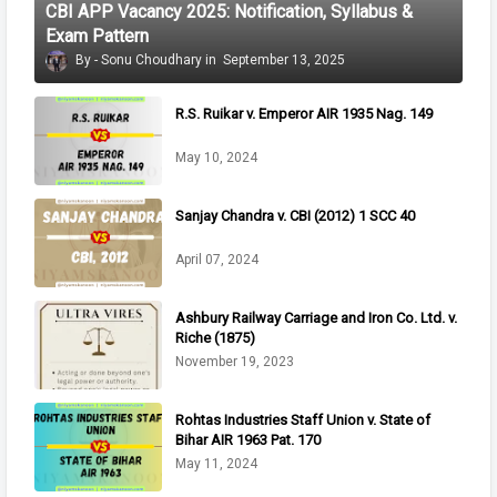
CBI APP Vacancy 2025: Notification, Syllabus &
Exam Pattern
Sonu Choudhary
September 13, 2025
R.S. Ruikar v. Emperor AIR 1935 Nag. 149
May 10, 2024
Sanjay Chandra v. CBI (2012) 1 SCC 40
April 07, 2024
Ashbury Railway Carriage and Iron Co. Ltd. v.
Riche (1875)
November 19, 2023
Rohtas Industries Staff Union v. State of
Bihar AIR 1963 Pat. 170
May 11, 2024