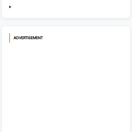
ADVERTISEMENT