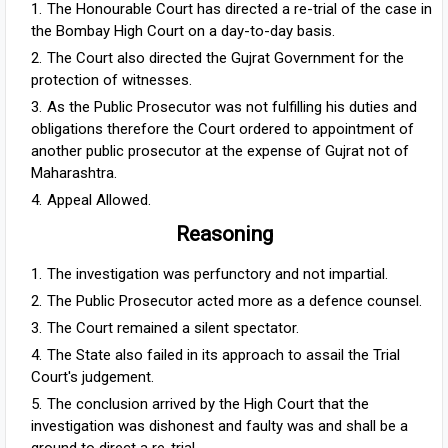
The Honourable Court has directed a re-trial of the case in
the Bombay High Court on a day-to-day basis.
The Court also directed the Gujrat Government for the
protection of witnesses.
As the Public Prosecutor was not fulfilling his duties and
obligations therefore the Court ordered to appointment of
another public prosecutor at the expense of Gujrat not of
Maharashtra.
Appeal Allowed.
Reasoning
The investigation was perfunctory and not impartial.
The Public Prosecutor acted more as a defence counsel.
The Court remained a silent spectator.
The State also failed in its approach to assail the Trial
Court's judgement.
The conclusion arrived by the High Court that the
investigation was dishonest and faulty was and shall be a