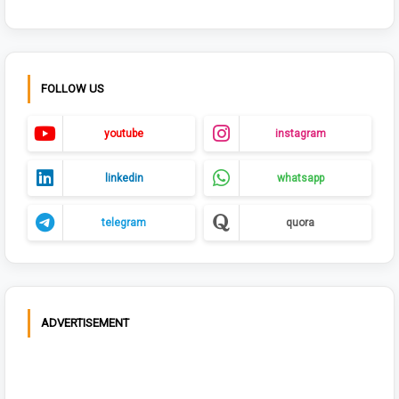
FOLLOW US
youtube
instagram
linkedin
whatsapp
telegram
quora
ADVERTISEMENT