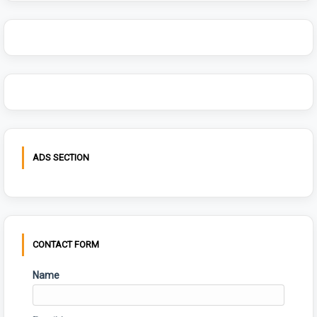
ADS SECTION
CONTACT FORM
Name