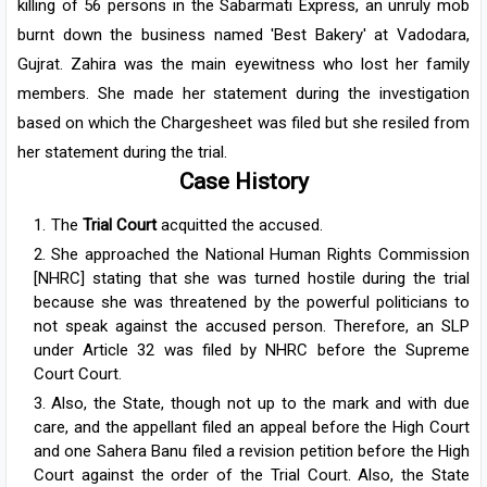
killing of 56 persons in the Sabarmati Express, an unruly mob
burnt down the business named 'Best Bakery' at Vadodara,
Gujrat. Zahira was the main eyewitness who lost her family
members. She made her statement during the investigation
based on which the Chargesheet was filed but she resiled from
her statement during the trial.
Case History
The
Trial Court
acquitted the accused.
She approached the National Human Rights Commission
[NHRC] stating that she was turned hostile during the trial
because she was threatened by the powerful politicians to
not speak against the accused person. Therefore, an SLP
under Article 32 was filed by NHRC before the Supreme
Court Court.
Also, the State, though not up to the mark and with due
care, and the appellant filed an appeal before the High Court
and one Sahera Banu filed a revision petition before the High
Court against the order of the Trial Court. Also, the State