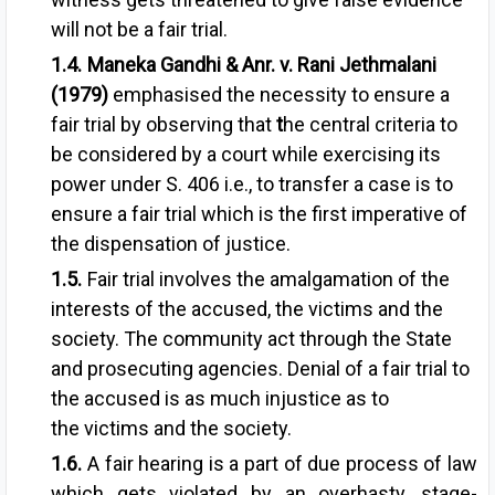
will not be a fair trial.
Maneka Gandhi & Anr. v. Rani Jethmalani
(1979)
emphasised the necessity to ensure a
fair trial by observing that
t
he central criteria to
be considered by
a court while exercising its
power
under S. 406 i.e., to transfer a case is
to
ensure a fair trial which is the
first imperative of
the dispensation of
justice.
Fair trial involves the amalgamation of
the
interests of the accused, the victims and t
he
society. The community act through the State
and prosecuting agencies.
Denial of a fair trial to
the accused
is as much injustice as to
the
victims and the society.
A fair hearing is a part of due process of law
which gets violated by an overhasty, stage-