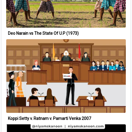
Deo Narain vs The State Of U.P (1973)
Koppi Setty v. Ratnam v. Pamarti Venka 2007