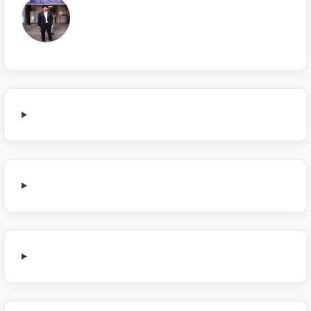
Sonu Choudhary