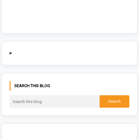
SEARCH THIS BLOG