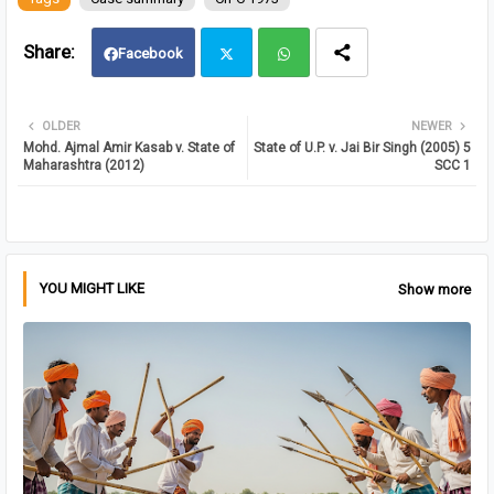
Facebook
Twit
Wh
OLDER
NEWER
Mohd. Ajmal Amir Kasab v. State of
State of U.P. v. Jai Bir Singh (2005) 5
ter
atsa
Maharashtra (2012)
SCC 1
pp
YOU MIGHT LIKE
Show more