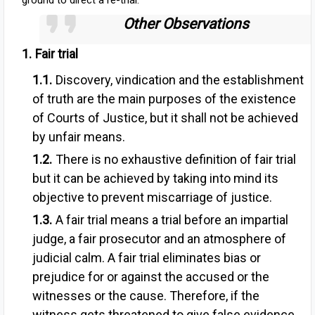
ground to direct a re-trial.
Other Observations
Fai
r trial
Discovery, vindication and the establishment
of truth are the main purposes of the existence
of Courts of Justice, but it shall not be achieved
by unfair means.
There is no exhaustive definition of fair trial
but it can be achieved by taking into mind its
objective to prevent miscarriage of justice.
A fair trial means a trial before an impartial
judge, a fair prosecutor and an atmosphere of
judicial calm. A fair trial eliminates bias or
prejudice for or against the accused or the
witnesses or the cause. Therefore, if the
witness gets threatened to give false evidence