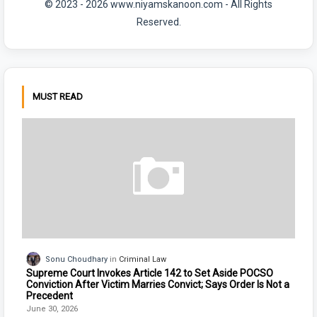
© 2023 - 2026 www.niyamskanoon.com - All Rights
Reserved.
MUST READ
Sonu Choudhary
Criminal Law
Supreme Court Invokes Article 142 to Set Aside POCSO
Conviction After Victim Marries Convict; Says Order Is Not a
Precedent
June 30, 2026