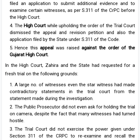
filed an application to submit additional evidence and to
examine certain witnesses, as per S.311 of the CrPC before
the High Court.
The
High Court
while upholding the order of the Trial Court
dismissed the appeal and revision petition and also the
application filed by the State under S.311 of the Code.
Hence this
appeal
was raised
against the order of the
Gujarat High Court.
In the High Court, Zahira and the State had requested for a
fresh trial on the following grounds:
A large no. of witnesses even the star witness had made
contradictory statements in the trial court from the
statement made during the investigation.
The Public Prosecutor did not even ask for holding the trial
on camera, despite the fact that many witnesses had turned
hostile.
The Trial Court did not exercise the power given under
Section 311 of the CRPC to re-examine and recall the