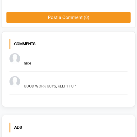
Post a Comment (0)
COMMENTS
Chuck Bush
nice
Arush Shivhare
GOOD WORK GUYS, KEEP IT UP
ADS