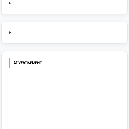
ADVERTISEMENT