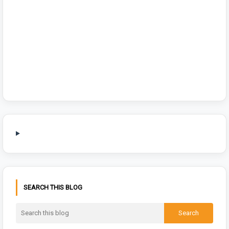
SEARCH THIS BLOG