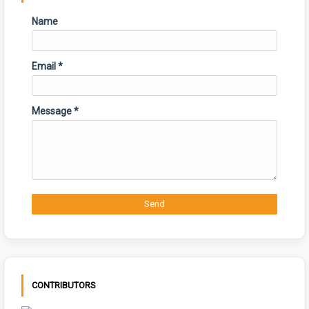
Name
Email
*
Message
*
CONTRIBUTORS