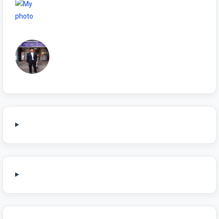
NIYAMSKANOON
Sonu Choudhary