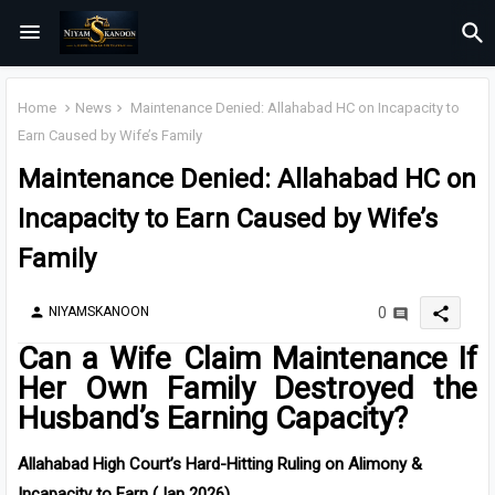
Home
News
Maintenance Denied: Allahabad HC on Incapacity to
Earn Caused by Wife’s Family
Maintenance Denied: Allahabad HC on
Incapacity to Earn Caused by Wife’s
Family
share
NIYAMSKANOON
0
person
Can a Wife Claim Maintenance If
Her Own Family Destroyed the
Husband’s Earning Capacity?
Allahabad High Court’s Hard-Hitting Ruling on Alimony &
Incapacity to Earn (Jan 2026)