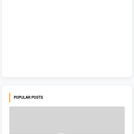
POPULAR POSTS