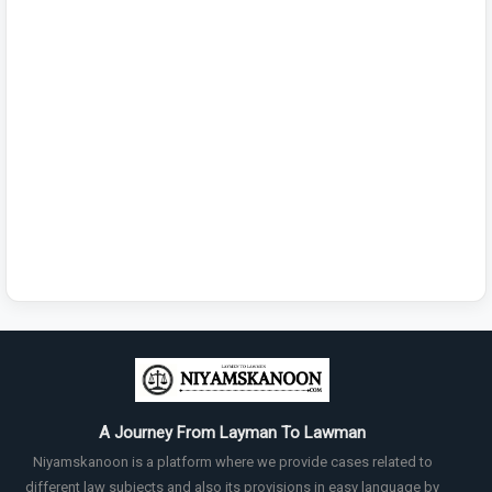
A Journey From Layman To Lawman
Niyamskanoon is a platform where we provide cases related to
different law subjects and also its provisions in easy language by