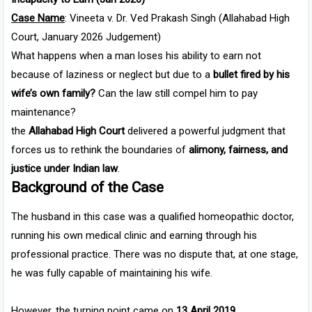
Case Name
: Vineeta v. Dr. Ved Prakash Singh (Allahabad High
Court, January 2026 Judgement)
What happens when a man loses his ability to earn not
because of laziness or neglect but due to a
bullet fired by his
wife’s own family?
Can the law still compel him to pay
maintenance?
the
Allahabad High Court
delivered a powerful judgment that
forces us to rethink the boundaries of
alimony, fairness, and
justice under Indian law
.
Background of the Case
The husband in this case was a qualified homeopathic doctor,
running his own medical clinic and earning through his
professional practice. There was no dispute that, at one stage,
he was fully capable of maintaining his wife.
However, the turning point came on
13 April 2019
.