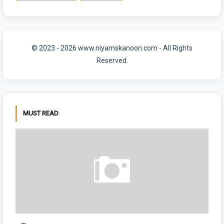
© 2023 - 2026 www.niyamskanoon.com - All Rights
Reserved.
MUST READ