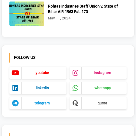
Rohtas Industries Staff Union v. State of
Bihar AIR 1963 Pat. 170
May 11, 2024
FOLLOW US
youtube
instagram
linkedin
whatsapp
telegram
quora