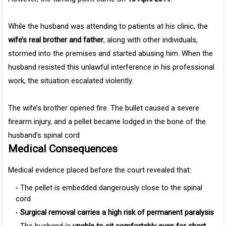
While the husband was attending to patients at his clinic, the
wife’s real brother and father
, along with other individuals,
stormed into the premises and started abusing him. When the
husband resisted this unlawful interference in his professional
work, the situation escalated violently.
The wife’s brother opened fire. The bullet caused a severe
firearm injury, and a pellet became lodged in the bone of the
husband’s spinal cord
Medical Consequences
Medical evidence placed before the court revealed that:
The pellet is embedded dangerously close to the spinal
cord
Surgical removal carries a high risk of permanent paralysis