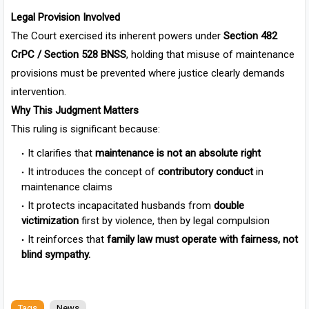
Legal Provision Involved
The Court exercised its inherent powers under
Section 482
CrPC / Section 528 BNSS
, holding that misuse of maintenance
provisions must be prevented where justice clearly demands
intervention.
Why This Judgment Matters
This ruling is significant because:
It clarifies that
maintenance is not an absolute right
It introduces the concept of
contributory conduct
in
maintenance claims
It protects incapacitated husbands from
double
victimization
first by violence, then by legal compulsion
It reinforces that
family law must operate with fairness, not
blind sympathy.
Tags
News