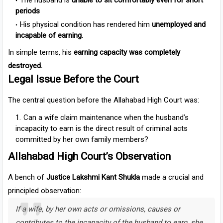
The husband is
unable to sit comfortably even for short
periods
His physical condition has rendered him
unemployed and
incapable of earning.
In simple terms, his
earning capacity was completely
destroyed.
Legal Issue Before the Court
The central question before the Allahabad High Court was:
Can a wife claim maintenance when the husband’s
incapacity to earn is the direct result of criminal acts
committed by her own family members?
Allahabad High Court’s Observation
A bench of
Justice Lakshmi Kant Shukla
made a crucial and
principled observation:
If a wife, by her own acts or omissions, causes or
contributes to the incapacity of the husband to earn, she