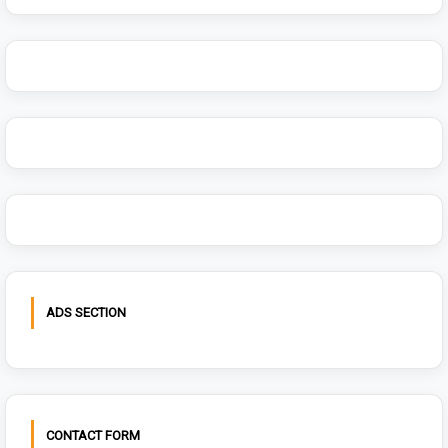
ADS SECTION
CONTACT FORM