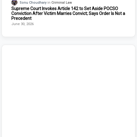
Sonu Choudhary
Criminal Law
Supreme Court Invokes Article 142 to Set Aside POCSO
Conviction After Victim Marries Convict; Says Order Is Not a
Precedent
June 30, 2026