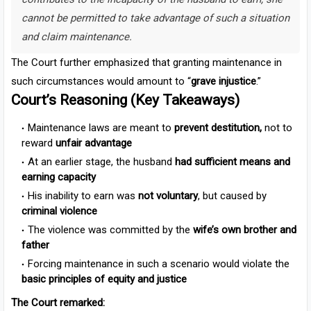
cannot be permitted to take advantage of such a situation
and claim maintenance.
The Court further emphasized that granting maintenance in
such circumstances would amount to “
grave injustice
.”
Court’s Reasoning (Key Takeaways)
Maintenance laws are meant to
prevent destitution,
not to
reward
unfair advantage
At an earlier stage, the husband
had sufficient means and
earning capacity
His inability to earn was
not voluntary
, but caused by
criminal violence
The violence was committed by the
wife’s own brother and
father
Forcing maintenance in such a scenario would violate the
basic principles of equity and justice
The Court remarked: