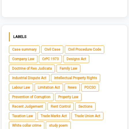
LABELS
Case summary
Civil Case
Civil Procedure Code
Company Law
CrPC 1973
Designs Act
Doctrine of Res Judicata
Family Law
Industrial Dispute Act
Intellectual Property Rights
Labour Law
Limitation Act
News
POCSO
Prevention of Corruption
Property Law
Recent Judgement
Rent Control
Sections
Taxation Law
Trade Marks Act
Trade Union Act
White collar crime
study poem