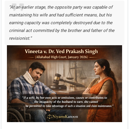
“At an earlier stage, the opposite party was capable of
maintaining his wife and had sufficient means, but his
earning capacity was completely destroyed due to the
criminal act committed by the brother and father of the
revisionist.”