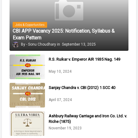
Jobs & Opportunities
CBI APP Vacancy 2025: Notification, Syllabus &
Exam Pattern
Sonu Choudhary
September 13, 2025
R.S. Ruikar v. Emperor AIR 1935 Nag. 149
May 10, 2024
Sanjay Chandra v. CBI (2012) 1 SCC 40
April 07, 2024
Ashbury Railway Carriage and Iron Co. Ltd. v.
Riche (1875)
November 19, 2023